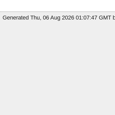
Generated Thu, 06 Aug 2026 01:07:47 GMT by