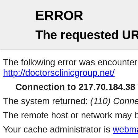
ERROR
The requested UR
The following error was encountere
http://doctorsclinicgroup.net/
Connection to 217.70.184.38 
The system returned:
(110) Conne
The remote host or network may b
Your cache administrator is
webma